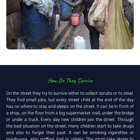
How Do They Survive
On the street they try to survive either to collect scrubs or to steal.
They find small jobs, but every street child at the end of the day
has no where to stay and sleeps on the street. It can be in front of
a shop, on the floor from a big supermarket mall, under the bridge
or under a truck. Every day new children join the street. Through
the bad situation on the street, many children start to take drugs
and also to forget their past. It can be smoking cigarettes or
marihuana, also sniffing fuel or others. The most take drugs to