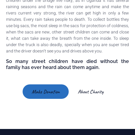
children under the bridge live risky, as in Uganda it has several
raining seasons and the rain can come anytime and make the
rivers current very strong, the river can get high in only a few
minutes. Every rain takes people to death. To collect bottles they
use big sacs, the most sleep in the sacs for protection of coldness,
when the sacs are new, other street children can come and close
it, what can take away the breath from the one inside. To sleep
under the truck is also deadly, specially when you are super tired
and the driver doesn’t see you and drives above you.
So many street children have died without the
family has ever heard about them again.
Make Donation
About Charity