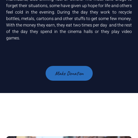
forget their situations, some have given up hope for life and others
feel cold in the evening. During the day they work to recycle
bottles, metals, cartoons and other stuffs to get some few money.
With the money they earn, they eat two times per day and the rest
of the day they spend in the cinema halls or they play video
games.
Make Donation