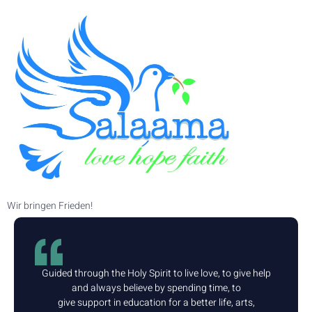
Wir bringen Frieden!
Guided through the Holy Spirit to live love, to give help
and always believe by spending time, to
give support in education for a better life, arts,