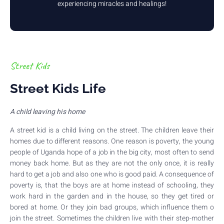
experiencing miracles and healings!
Street Kids
Street Kids Life
A child leaving his home
A street kid is a child living on the street. The children leave their
homes due to different reasons. One reason is poverty, the young
people of Uganda hope of a job in the big city, most often to send
money back home. But as they are not the only once, it is really
hard to get a job and also one who is good paid. A consequence of
poverty is, that the boys are at home instead of schooling, they
work hard in the garden and in the house, so they get tired or
bored at home. Or they join bad groups, which influence them o
join the street. Sometimes the children live with their step-mother