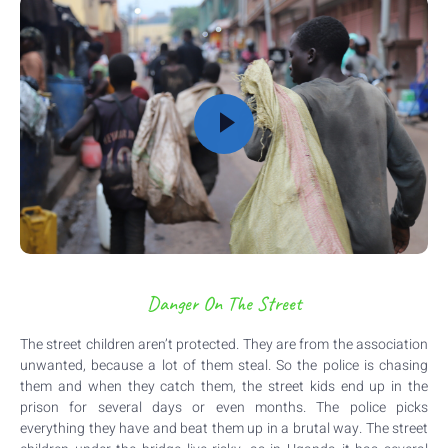
Danger On The Street
The street children aren’t protected. They are from the association
unwanted, because a lot of them steal. So the police is chasing
them and when they catch them, the street kids end up in the
prison for several days or even months. The police picks
everything they have and beat them up in a brutal way. The street