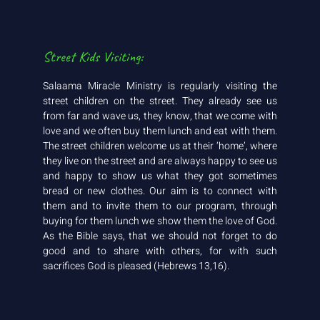
Street Kids Visiting:
Salaama Miracle Ministry is regularly visiting the
street children on the street. They already see us
from far and wave us, they know, that we come with
love and we often buy them lunch and eat with them.
The street children welcome us at their ‘home’, where
they live on the street and are always happy to see us
and happy to show us what they got sometimes
bread or new clothes. Our aim is to connect with
them and to invite them to our program, through
buying for them lunch we show them the love of God.
As the Bible says, that we should not forget to do
good and to share with others, for with such
sacrifices God is pleased (Hebrews 13,16).