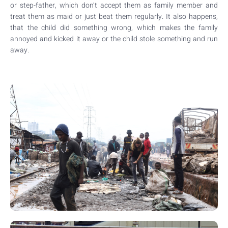
or step-father, which don’t accept them as family member and
treat them as maid or just beat them regularly. It also happens,
that the child did something wrong, which makes the family
annoyed and kicked it away or the child stole something and run
away.